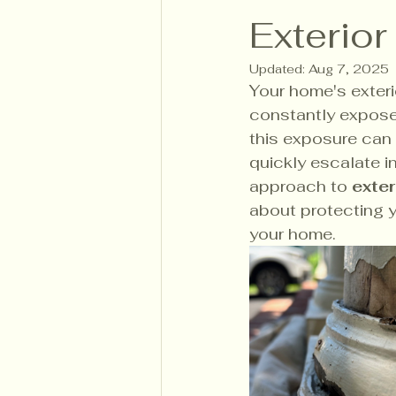
Exterior
Updated:
Aug 7, 2025
Your home's exterio
constantly exposed
this exposure can 
quickly escalate i
approach to 
exter
about protecting y
your home. 