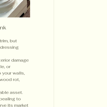
ink
trim, but 
ddressing 
terior damage 
e, or 
 your walls, 
 wood rot, 
able asset. 
pealing to 
ve its market 