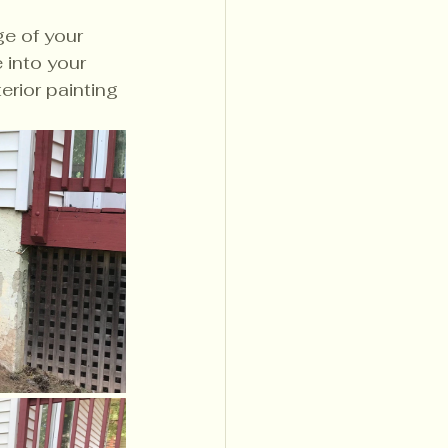
e of your 
 into your 
erior painting 