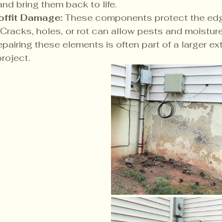
and bring them back to life.
offit Damage:
 These components protect the edg
. Cracks, holes, or rot can allow pests and moisture
pairing these elements is often part of a larger ext
project.