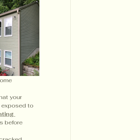
some 
that your 
s exposed to 
nting 
s before 
 cracked 