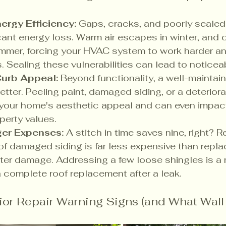
ergy Efficiency:
 Gaps, cracks, and poorly sealed
cant energy loss. Warm air escapes in winter, and c
mmer, forcing your HVAC system to work harder and
lls. Sealing these vulnerabilities can lead to notice
Curb Appeal:
 Beyond functionality, a well-maintain
etter. Peeling paint, damaged siding, or a deterior
 your home's aesthetic appeal and can even impact
perty values.
ger Expenses:
 A stitch in time saves nine, right? R
of damaged siding is far less expensive than replac
ter damage. Addressing a few loose shingles is a m
complete roof replacement after a leak.
r Repair Warning Signs (and What Wall