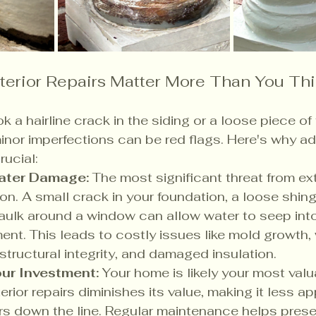
erior Repairs Matter More Than You Th
ok a hairline crack in the siding or a loose piece of 
nor imperfections can be red flags. Here's why a
rucial:
ater Damage:
 The most significant threat from ex
ion. A small crack in your foundation, a loose shingl
aulk around a window can allow water to seep into
ment. This leads to costly issues like mold growth,
ructural integrity, and damaged insulation.
ur Investment:
 Your home is likely your most valu
rior repairs diminishes its value, making it less ap
rs down the line. Regular maintenance helps preser