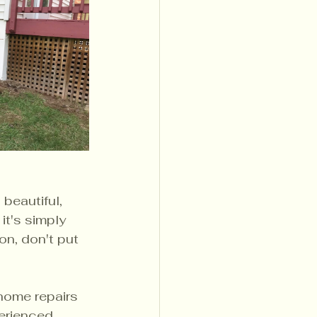
beautiful, 
it's simply 
on, don't put 
 home repairs 
erienced 