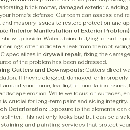
eriorating brick mortar, damaged exterior cladding 
our home's defense. Our team can assess and rep
g and masonry issues to restore protection and a
e (Interior Manifestation of Exterior Problem)
s show up inside. Water stains, bulging, or soft spo
or ceilings often indicate a leak from the roof, sidin
C specializes in 
drywall repair
, fixing the damag
ource of the problem has been addressed.
sing Gutters and Downspouts:
 Gutters direct w
dation. If they're clogged, damaged, or improperly i
l around your home, leading to foundation issues,
landscape erosion. While we focus on surfaces, en
 is crucial for long-term paint and siding integrity.
ch Deterioration:
 Exposure to the elements can
r splinter. This not only looks bad but can be a saf
staining and painting services
 that protect you