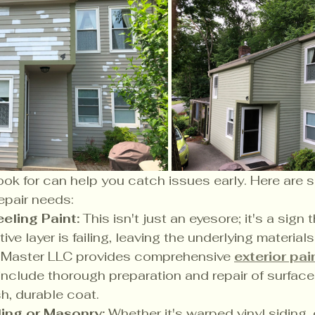
ok for can help you catch issues early. Here are 
epair needs:
eling Paint:
 This isn't just an eyesore; it's a sign 
ve layer is failing, leaving the underlying material
l Master LLC provides comprehensive 
exterior pai
 include thorough preparation and repair of surface
sh, durable coat.
ng or Masonry:
 Whether it's warped vinyl siding,