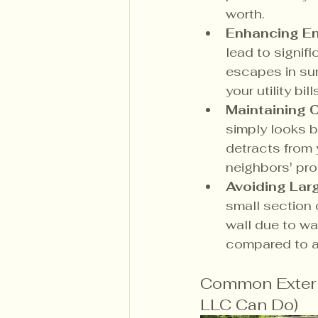
worth.
Enhancing En
lead to signifi
escapes in su
your utility bi
Maintaining 
simply looks b
detracts from
neighbors' pro
Avoiding Lar
small section 
wall due to wa
compared to a 
Common Exterio
LLC Can Do)