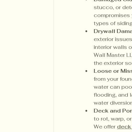
stucco, or det
compromises y
types of sidin
Drywall Damag
exterior issue
interior walls 
Wall Master LL
the exterior s
Loose or Mis
from your foun
water can poo
flooding, and 
water diversion
Deck and Por
to rot, warp, o
We offer 
deck 