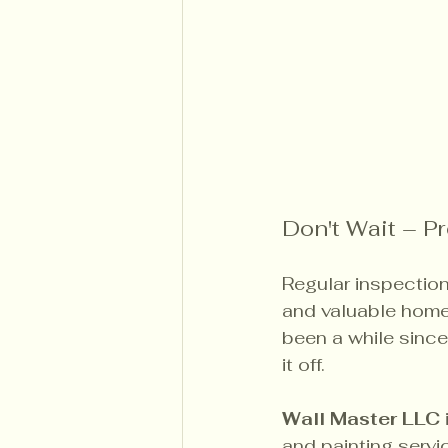
Don't Wait – P
Regular inspections
and valuable home. 
been a while since
it off.
Wall Master LLC
and painting servi