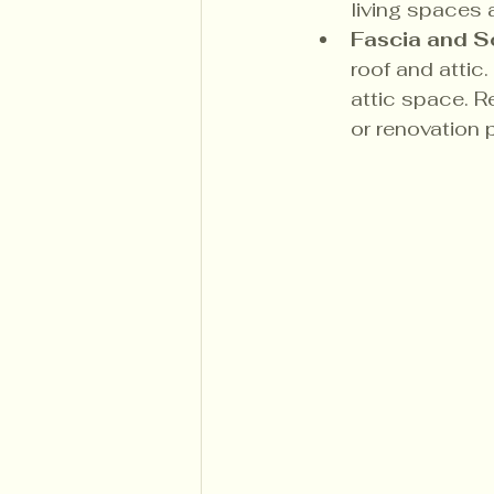
living spaces 
Fascia and S
roof and attic
attic space. Re
or renovation 