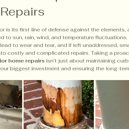
 Repairs
r is its first line of defense against the elements, a
 to sun, rain, wind, and temperature fluctuations. 
lead to wear and tear, and if left unaddressed, sma
nto costly and complicated repairs. Taking a proac
ior home repairs
 isn't just about maintaining curb 
our biggest investment and ensuring the long-term