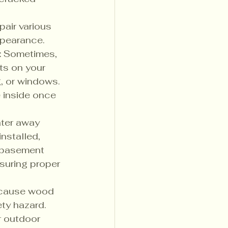
air various 
ppearance.
:
 Sometimes, 
ts on your 
g, or windows. 
e inside once 
ater away 
nstalled, 
 basement 
suring proper 
 cause wood 
ety hazard. 
r outdoor 