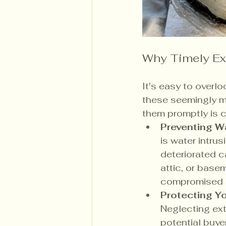
Why Timely Ext
It's easy to overlo
these seemingly mi
them promptly is c
Preventing W
is water intrus
deteriorated c
attic, or base
compromised st
Protecting Yo
Neglecting exte
potential buye