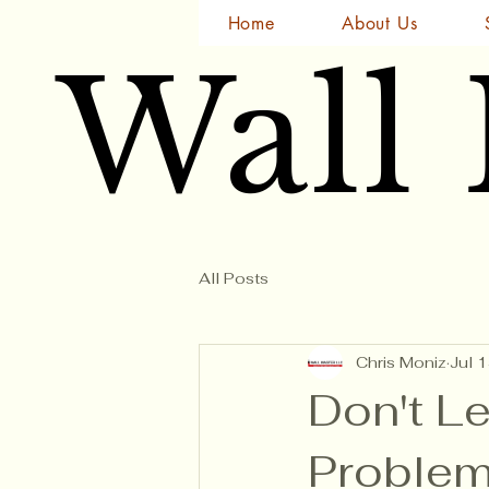
Home
About Us
Wall
Wall
All Posts
Chris Moniz
Jul 
Don't Le
Problem