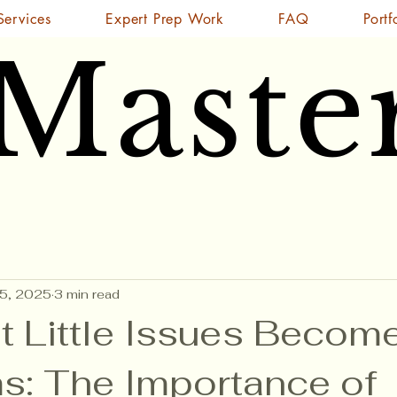
Services
Expert Prep Work
FAQ
Portf
 Maste
 Maste
15, 2025
3 min read
t Little Issues Becom
s: The Importance of