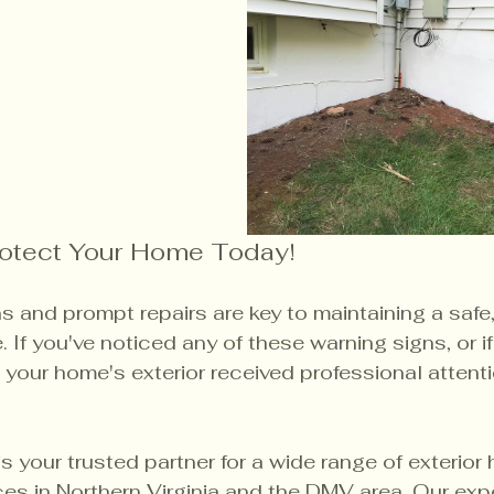
rotect Your Home Today!
 and prompt repairs are key to maintaining a safe, 
If you've noticed any of these warning signs, or if 
 your home's exterior received professional attenti
 is your trusted partner for a wide range of exterior
ces in Northern Virginia and the DMV area. Our exp