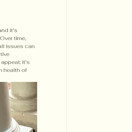
nd it's 
Over time, 
ll issues can 
tive 
appeal; it's 
 health of 