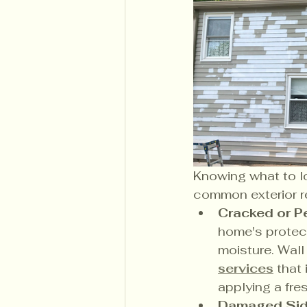
Knowing what to lo
common exterior r
Cracked or Pe
home's protecti
moisture. Wal
services
 that
applying a fre
Damaged Sidi