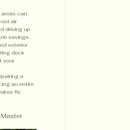
 areas can 
ool air 
 driving up 
able savings.
ed exterior 
ating deck 
 your 
epairing a 
ing an entire 
inor fix 
 Master 