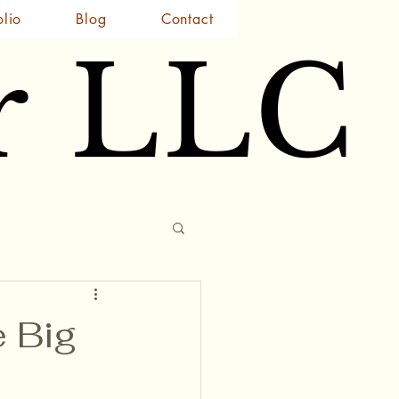
olio
Blog
Contact
r LLC
r LLC
e Big