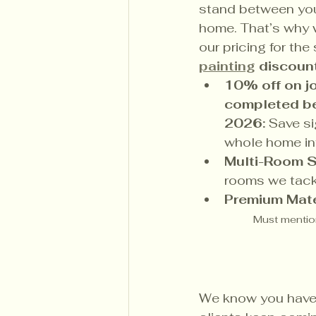
stand between you
home. That’s why 
our pricing for the
painting
 discoun
10% off on 
completed be
2026:
 Save si
whole home int
Multi-Room S
rooms we tack
Premium Mate
Must mention
We know you have 