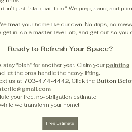
ng back:
don’t just "slap paint on." We prep, sand, and prim
.
We treat your home like our own. No drips, no mess
 get in, do a master-level job, and get out so you 
Ready to Refresh Your Space?
s stay "blah" for another year. Claim your 
painting
d let the pros handle the heavy lifting.
ext us at 
703-474-4442
, Click the 
Button Belo
terllc@gmail.com
ule your free, no-obligation estimate.
 while we transform your home!
Free Estimate