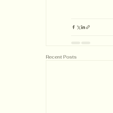
Recent Posts