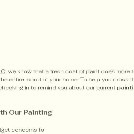
LC
, we know that a fresh coat of paint does more 
he entire mood of your home. To help you cross th
e checking in to remind you about our current 
paint
th Our Painting 
get concerns to 