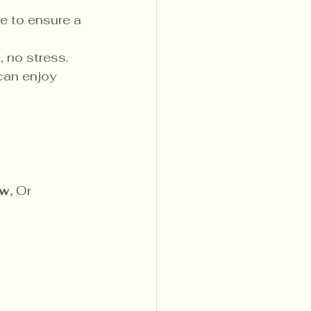
e to ensure a 
, no stress.
can enjoy 
w, 
Or 