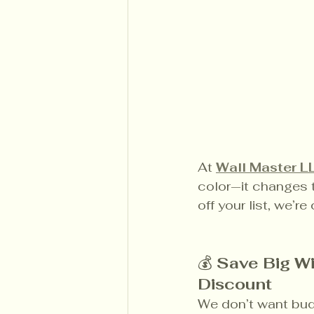
At 
Wall Master L
color—it changes t
off your list, we’r
💰 
Save Big Wi
Discount
We don’t want bud