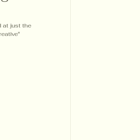
 at just the 
eative" 