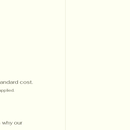
standard cost.
applied.
s why our 