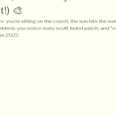
!) 🎨
e: you’re sitting on the couch, the sun hits the wall
uddenly you notice every scuff, faded patch, and "cr
om 2022.