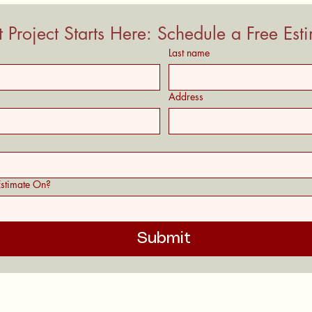
 Project Starts Here: Schedule a Free Est
Last name
Address
stimate On?
Submit