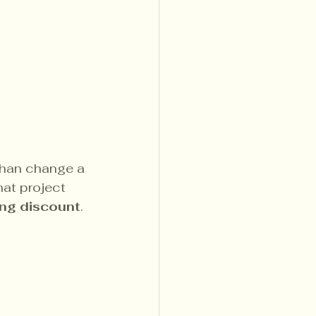
than change a 
at project 
ing discount
.