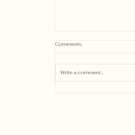
Comments
Write a comment...
Understanding Kitchen
Cabinet Painting Costs