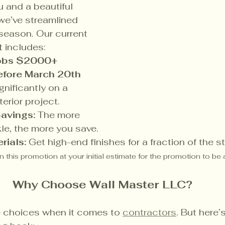
 and a beautiful 
we’ve streamlined 
 season. Our current 
t
 includes:
jobs $2000+ 
fore March 20th 
gnificantly on a 
erior project.
avings:
 The more 
le, the more you save.
rials:
 Get high-end finishes for a fraction of the 
 this promotion at your initial estimate for the promotion to be 
Why Choose Wall Master LLC?
choices when it comes to 
contractors
. But here’