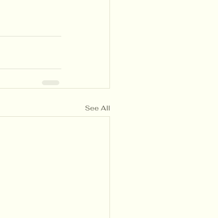
See All