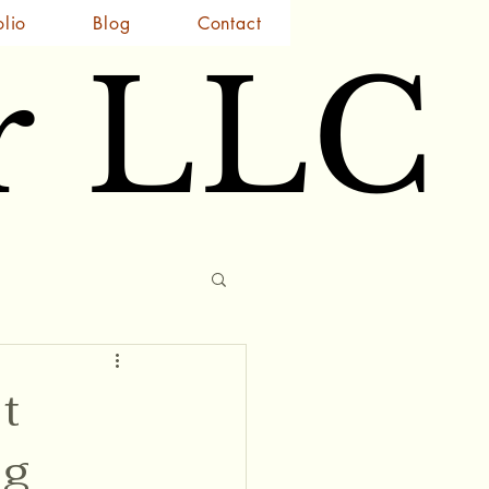
olio
Blog
Contact
r LLC
r LLC
t
ng