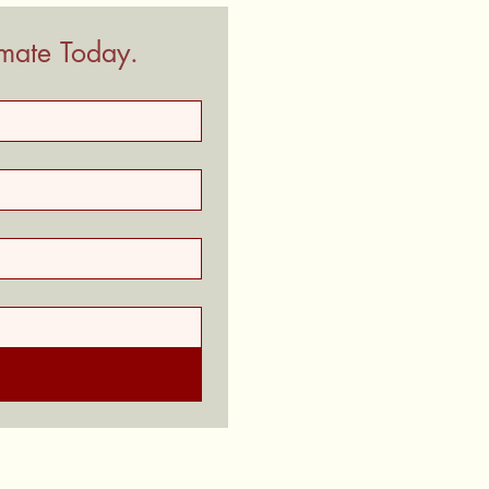
imate Today.