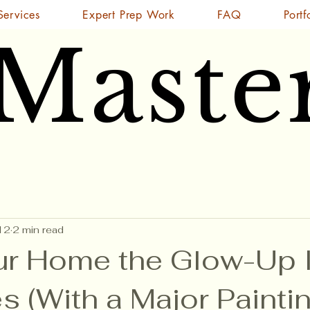
Services
Expert Prep Work
FAQ
Portf
 Maste
 Maste
12
2 min read
ur Home the Glow-Up I
 (With a Major Painti