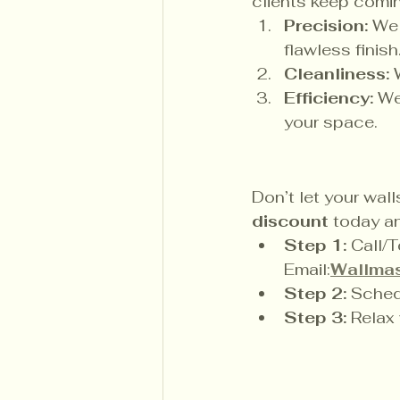
clients keep comi
Precision:
 We 
flawless finish
Cleanliness:
 
Efficiency:
 We
your space.
Don’t let your wall
discount
 today an
Step 1:
 Call/T
Email:
Wallmas
Step 2:
 Sched
Step 3:
 Relax