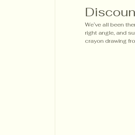
Discount
We’ve all been ther
right angle, and s
crayon drawing fr