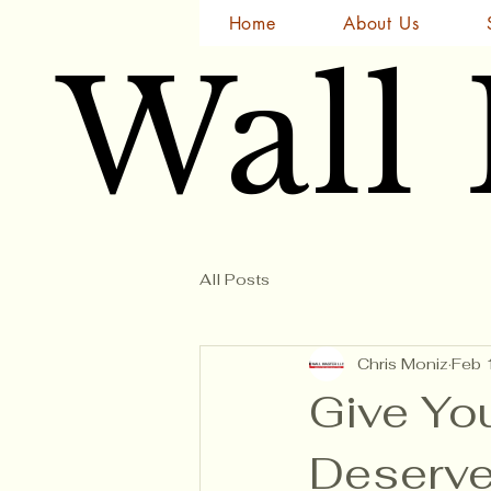
Home
About Us
Wall
Wall
All Posts
Chris Moniz
Feb 
Give Yo
Deserves