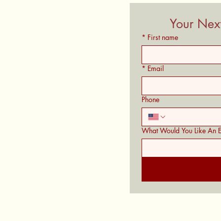
Your Next
*
First name
*
Email
Phone
What Would You Like An E