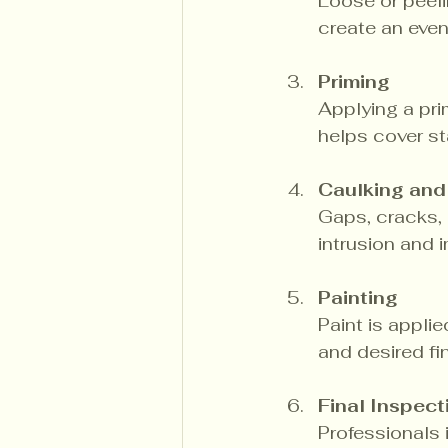
Loose or peeli
create an even
Priming
Applying a pri
helps cover st
Caulking and
Gaps, cracks, a
intrusion and
Painting
Paint is appli
and desired fi
Final Inspect
Professionals