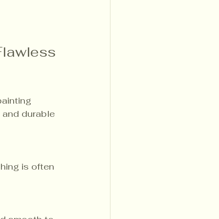
Flawless 
ainting 
 and durable 
ing is often 