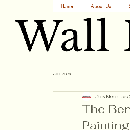
Home
About Us
Wall
Wall
All Posts
Chris Moniz
Dec 
The Ben
Painting