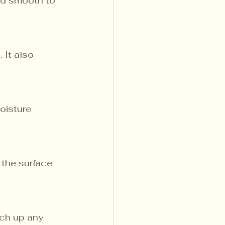
ed smooth to 
 It also 
oisture 
 the surface 
ch up any 