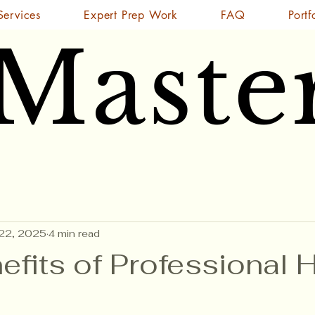
Services
Expert Prep Work
FAQ
Portf
 Maste
 Maste
22, 2025
4 min read
efits of Professional