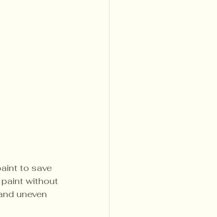
aint to save 
 paint without 
 and uneven 