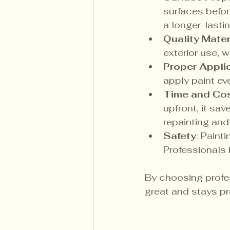
surfaces befor
a longer-lastin
Quality Mater
exterior use, w
Proper Appli
apply paint ev
Time and Cos
upfront, it sa
repainting and 
Safety
: Paint
Professionals 
By choosing profe
great and stays pr