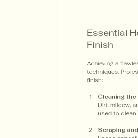
Essential H
Finish
Achieving a flawle
techniques. Profe
finish:
Cleaning the
Dirt, mildew, 
used to clean 
Scraping an