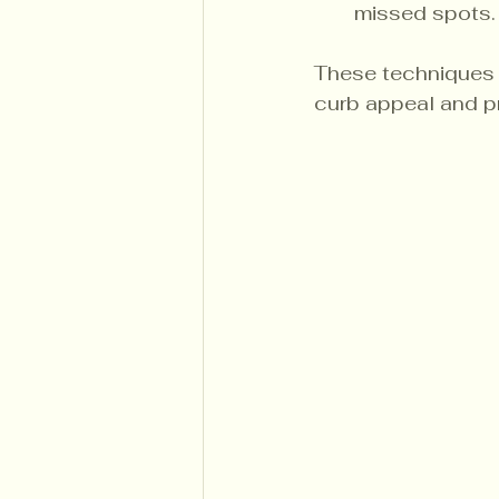
missed spots.
These techniques a
curb appeal and p