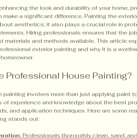
nhancing the look and durability of your home, pr
make a significant difference. Painting the exterio
bout aesthetics; it also plays a crucial role in prot
elements. Hiring professionals ensures that the job
st materials and methods available. This article ex
ofessional exterior painting and why it is a worthw
y homeowner.
 Professional House Painting?
 painting involves more than just applying paint to
rs of experience and knowledge about the best pro
ds, and application techniques. Here are some re
ing stands out:
aration
: Professionals thoroughly clean, sand, and