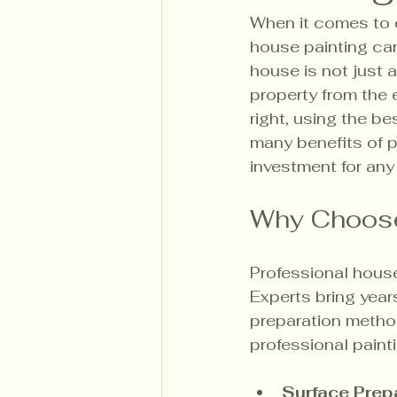
When it comes to e
house painting can 
house is not just a
property from the 
right, using the be
many benefits of pr
investment for an
Why Choose
Professional house
Experts bring yea
preparation metho
professional paint
Surface Prep