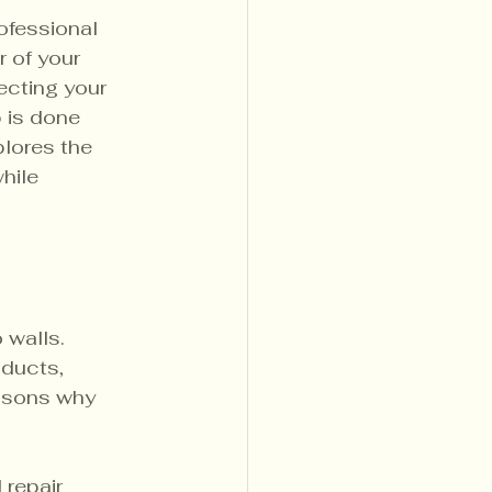
ofessional 
r of your 
ecting your 
 is done 
plores the 
hile 
 walls. 
ducts, 
asons why 
 repair 