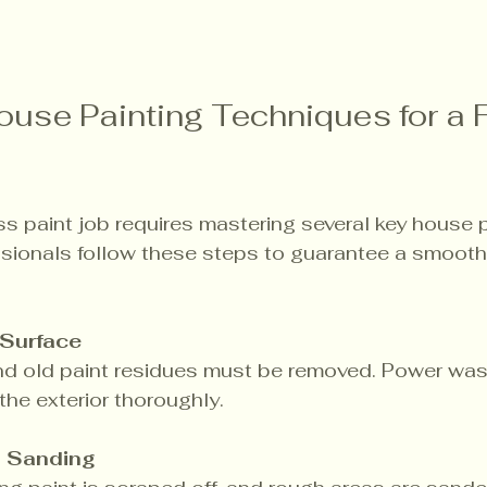
ouse Painting Techniques for a 
ss paint job requires mastering several key house p
ssionals follow these steps to guarantee a smooth
 Surface
and old paint residues must be removed. Power wash
the exterior thoroughly.
d Sanding