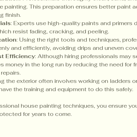
e painting. This preparation ensures better paint 
g finish.
ials
: Experts use high-quality paints and primers 
hich resist fading, cracking, and peeling.
cation
: Using the right tools and techniques, prof
enly and efficiently, avoiding drips and uneven cov
t Efficiency
: Although hiring professionals may 
ves money in the long run by reducing the need for f
repairs.
ing the exterior often involves working on ladders or
have the training and equipment to do this safely.
ssional house painting techniques, you ensure yo
otected for years to come.