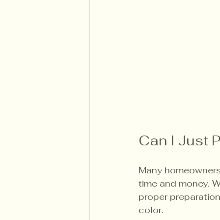
Can I Just P
Many homeowners wo
time and money. Whi
proper preparation
color.