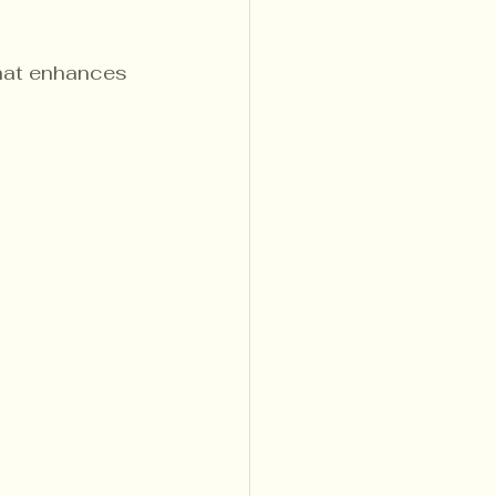
that enhances 