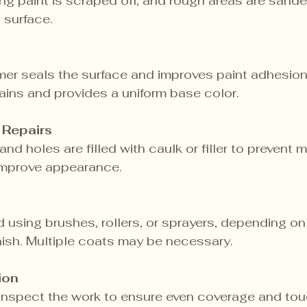
ng paint is scraped off, and rough areas are sand
 surface.
mer seals the surface and improves paint adhesion.
ains and provides a uniform base color.
 Repairs
nd holes are filled with caulk or filler to prevent m
 improve appearance.
ed using brushes, rollers, or sprayers, depending on
nish. Multiple coats may be necessary.
ion
 inspect the work to ensure even coverage and tou