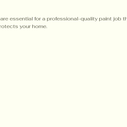
re essential for a professional-quality paint job 
rotects your home.