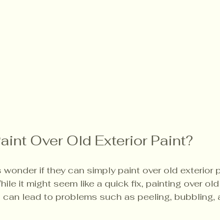
aint Over Old Exterior Paint?
nder if they can simply paint over old exterior p
le it might seem like a quick fix, painting over old
 can lead to problems such as peeling, bubbling,