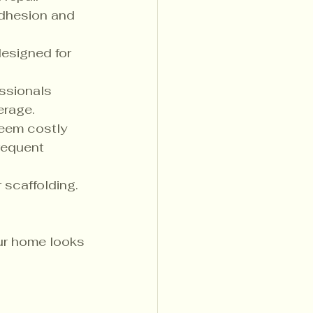
adhesion and 
designed for 
essionals 
erage.
seem costly 
requent 
 scaffolding. 
ur home looks 