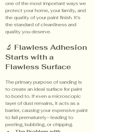
one of the most important ways we 
protect your home, your family, and 
the quality of your paint finish. It's 
the standard of cleanliness and 
quality you deserve.
🔬 
Flawless Adhesion 
Starts with a 
Flawless Surface
The primary purpose of sanding is 
to create an ideal surface for paint 
to bond to. If even a microscopic 
layer of dust remains, it acts as a 
barrier, causing your expensive paint 
to fail prematurely—leading to 
peeling, bubbling, or chipping.
The Problem with 