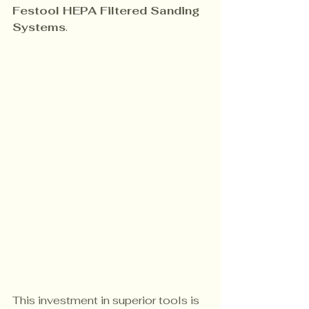
Festool HEPA Filtered Sanding 
Systems
. 
This investment in superior tools is 