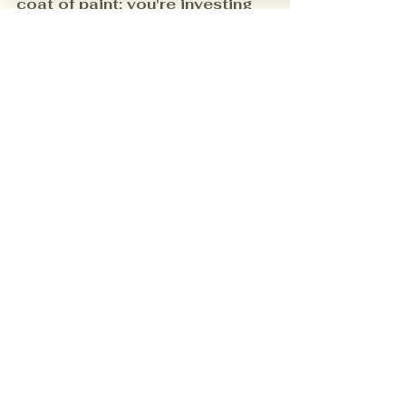
coat of paint; you're investing 
in premium surface preparation 
that guarantees a lasting, 
beautiful, and safe environment.
Ready to experience the difference 
a truly professional 
Local Painter 
can make? 
Contact us
 today by 
clicking the 
Free Estimate
 Button 
below!
Free Estimate