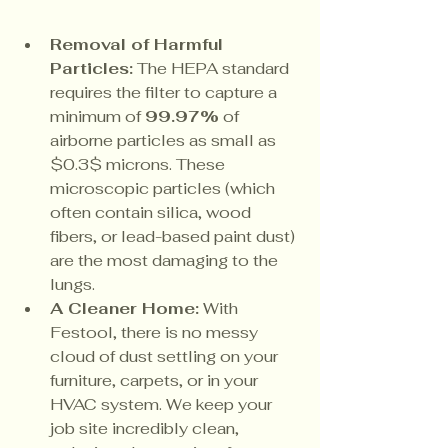
Removal of Harmful 
Particles:
 The HEPA standard 
requires the filter to capture a 
minimum of 
99.97%
 of 
airborne particles as small as 
$0.3$ microns. These 
microscopic particles (which 
often contain silica, wood 
fibers, or lead-based paint dust) 
are the most damaging to the 
lungs.
A Cleaner Home:
 With 
Festool, there is no messy 
cloud of dust settling on your 
furniture, carpets, or in your 
HVAC system. We keep your 
job site incredibly clean, 