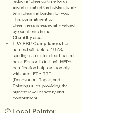
reducing cleanup time for us 
and eliminating the hidden, long-
term cleaning burden for you. 
This commitment to 
cleanliness is especially valued 
by our clients in the 
Chantilly
 area.
EPA RRP Compliance:
 For 
homes built before 1978, 
sanding can disturb lead-based 
paint. Festool's full-unit HEPA 
certification helps us comply 
with strict EPA RRP 
(Renovation, Repair, and 
Painting) rules, providing the 
highest level of safety and 
containment.
⏱️ 
Local Painter, 