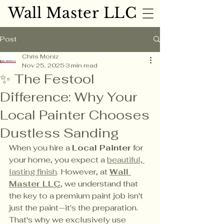
Wall Master LLC
Wall Master LLC
Post
Chris Moniz
Nov 25, 2025
3 min read
✨ The Festool
Difference: Why Your
Local Painter Chooses
Dustless Sanding
When you hire a 
Local Painter
 for 
your home, you expect a 
beautiful, 
lasting finish
. However, at 
Wall 
Master LLC
, we understand that 
the key to a premium paint job isn't 
just the paint—it's the preparation. 
That's why we exclusively use 