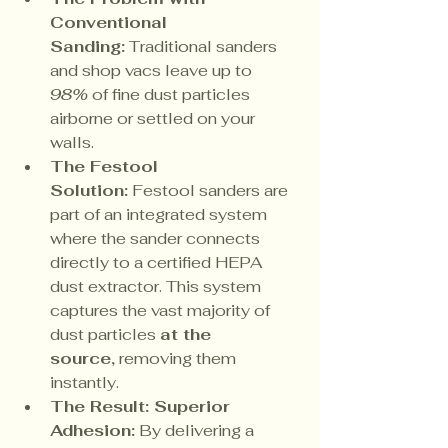
Conventional 
Sanding:
 Traditional sanders 
and shop vacs leave up to 
98%
 of fine dust particles 
airborne or settled on your 
walls.
The Festool 
Solution:
 Festool sanders are 
part of an integrated system 
where the sander connects 
directly to a certified HEPA 
dust extractor. This system 
captures the vast majority of 
dust particles 
at the 
source,
 removing them 
instantly.
The Result: Superior 
Adhesion:
 By delivering a 