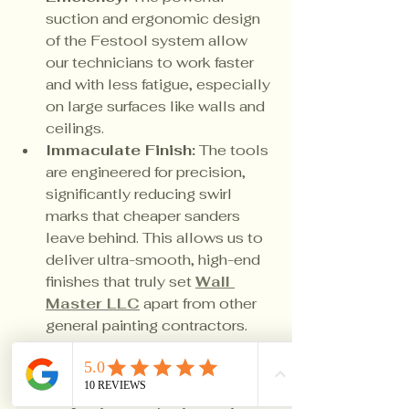
suction and ergonomic design 
of the Festool system allow 
our technicians to work faster 
and with less fatigue, especially 
on large surfaces like walls and 
ceilings.
Immaculate Finish:
 The tools 
are engineered for precision, 
significantly reducing swirl 
marks that cheaper sanders 
leave behind. This allows us to 
deliver ultra-smooth, high-end 
finishes that truly set 
Wall 
Master LLC
 apart from other 
general painting contractors.
When you hire 
Wall Master LLC
, 
you're not just getting a fresh 