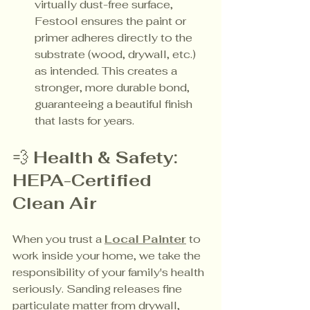
virtually dust-free surface, 
Festool ensures the paint or 
primer adheres directly to the 
substrate (wood, drywall, etc.) 
as intended. This creates a 
stronger, more durable bond, 
guaranteeing a beautiful finish 
that lasts for years.
💨 
Health & Safety: 
HEPA-Certified 
Clean Air
When you trust a 
Local Painter
 to 
work inside your home, we take the 
responsibility of your family's health 
seriously. Sanding releases fine 
particulate matter from drywall, 