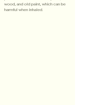
wood, and old paint, which can be 
harmful when inhaled.