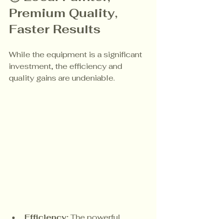
Premium Quality, 
Faster Results
While the equipment is a significant 
investment, the efficiency and 
quality gains are undeniable.
Efficiency:
 The powerful 