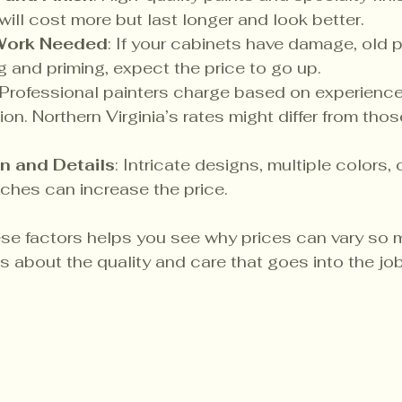
will cost more but last longer and look better.
 Work Needed
: If your cabinets have damage, old pa
g and priming, expect the price to go up.
 Professional painters charge based on experience,
on. Northern Virginia’s rates might differ from thos
n and Details
: Intricate designs, multiple colors, 
ches can increase the price.
e factors helps you see why prices can vary so mu
t’s about the quality and care that goes into the job