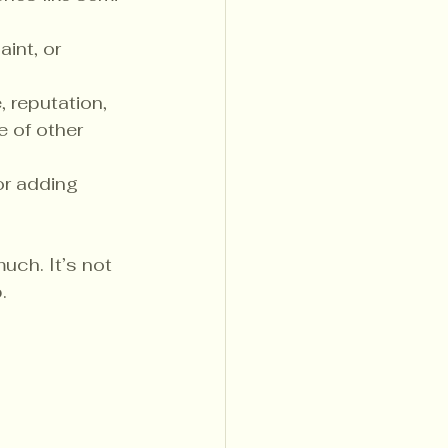
int, or 
 reputation, 
e of other 
or adding 
ch. It’s not 
.