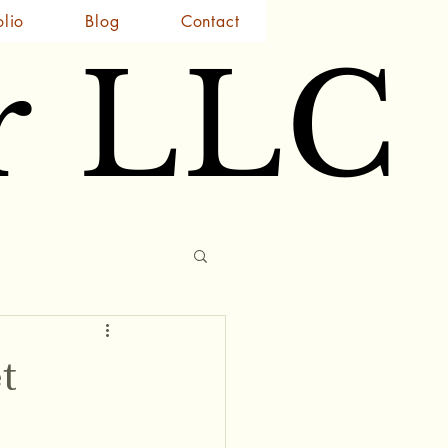
olio
Blog
Contact
r LLC
r LLC
t