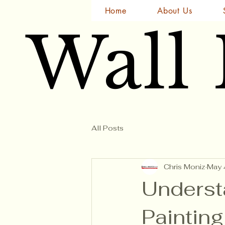
Home
About Us
Wall
Wall
All Posts
Chris Moniz
May 
Underst
Paintin