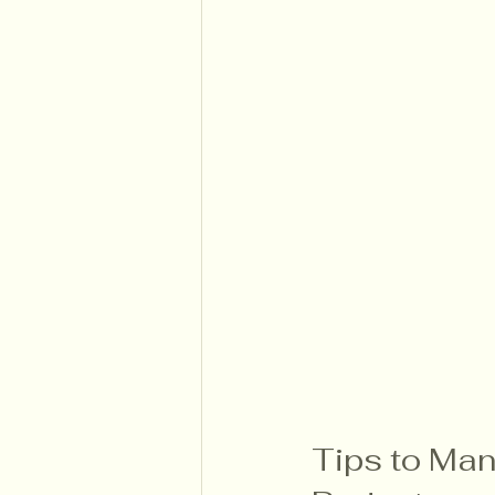
Tips to Man