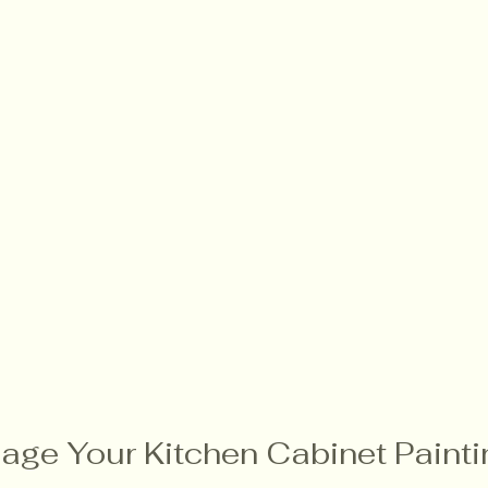
age Your Kitchen Cabinet Painti