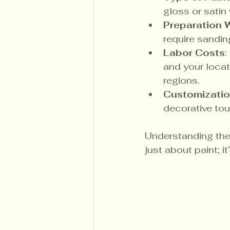
gloss or satin 
Preparation
require sandin
Labor Costs
:
and your locati
regions.
Customizatio
decorative tou
Understanding thes
just about paint; i