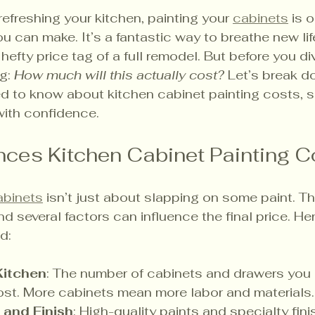
efreshing your kitchen, painting your 
cabinets
 is 
 can make. It’s a fantastic way to breathe new life
efty price tag of a full remodel. But before you div
g: 
How much will this actually cost?
 Let’s break d
d to know about kitchen cabinet painting costs, 
with confidence.
nces Kitchen Cabinet Painting C
abinets
 isn’t just about slapping on some paint. The
and several factors can influence the final price. He
d:
Kitchen
: The number of cabinets and drawers you h
ost. More cabinets mean more labor and materials.
 and Finish
: High-quality paints and specialty fini