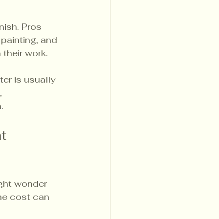
nish. Pros 
painting, and 
 their work.
ter is usually 
, 
.
t 
ight wonder 
the cost can 