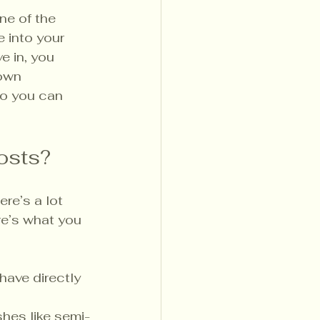
one of the 
 into your 
e in, you 
own 
so you can 
osts?
re’s a lot 
re’s what you 
ave directly 
shes like semi-