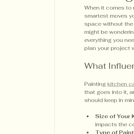
When it comes to r
smartest moves you
space without the h
might be wonderin
everything you nee
plan your project 
What Influe
Painting 
kitchen c
that goes into it, 
should keep in min
Size of Your 
impacts the c
Type of Paint