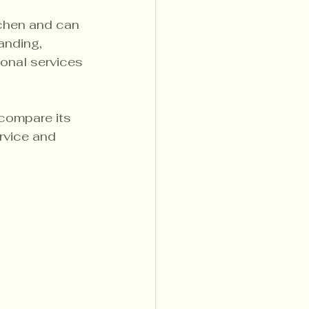
tchen and can 
anding, 
ional services 
compare its 
rvice and 