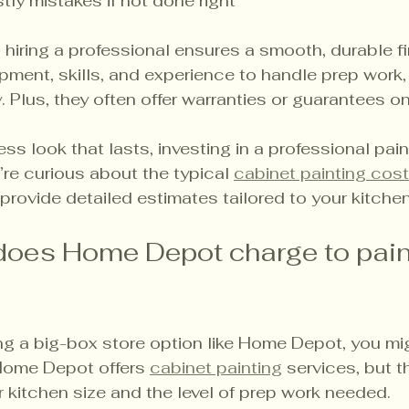
tly mistakes if not done right
 hiring a professional ensures a smooth, durable fi
ipment, skills, and experience to handle prep work, 
ly. Plus, they often offer warranties or guarantees on
ess look that lasts, investing in a professional pain
u’re curious about the typical 
cabinet painting cost
provide detailed estimates tailored to your kitchen
oes Home Depot charge to pain
ing a big-box store option like Home Depot, you m
 Home Depot offers 
cabinet painting
 services, but 
 kitchen size and the level of prep work needed.