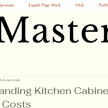
Services
Expert Prep Work
FAQ
Portf
 Maste
 Maste
4
4 min read
anding Kitchen Cabine
g Costs