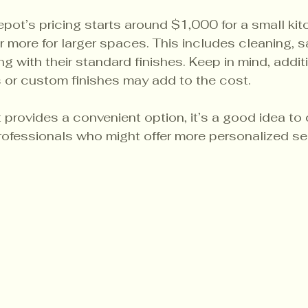
pot’s pricing starts around $1,000 for a small ki
 more for larger spaces. This includes cleaning, s
ng with their standard finishes. Keep in mind, addit
rs or custom finishes may add to the cost.
rovides a convenient option, it’s a good idea to 
rofessionals who might offer more personalized se