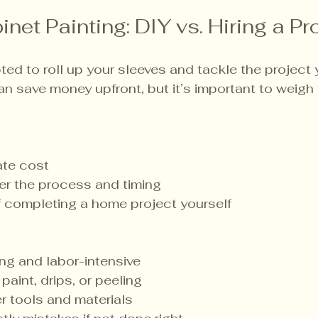
net Painting: DIY vs. Hiring a Pr
ed to roll up your sleeves and tackle the project y
an save money upfront, but it’s important to weigh
te cost
ver the process and timing
f completing a home project yourself
g and labor-intensive
paint, drips, or peeling
r tools and materials