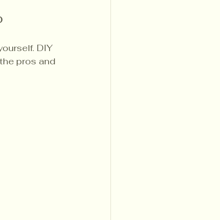
o
ourself. DIY 
 the pros and 