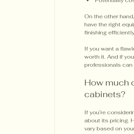
Potentially cos
On the other hand,
have the right equ
finishing efficient
If you want a flawl
worth it. And if yo
professionals can 
How much d
cabinets?
If you’re consider
about its pricing.
vary based on your