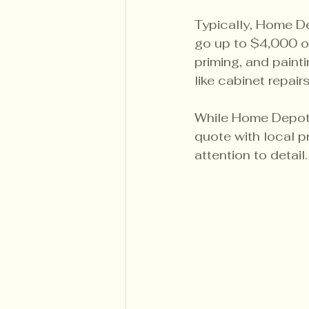
Typically, Home De
go up to $4,000 or
priming, and painti
like cabinet repai
While Home Depot p
quote with local p
attention to detail.