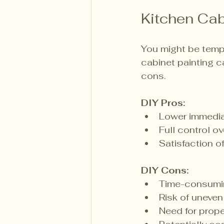
Kitchen Cabi
You might be tempt
cabinet painting c
cons.
DIY Pros:
Lower immedia
Full control o
Satisfaction o
DIY Cons:
Time-consumin
Risk of uneven 
Need for prope