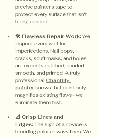
precise painter's tape to 
protect every surface that isn't 
being painted.
🛠️ Flawless Repair Work:
 We 
inspect every wall for 
imperfections. Nail pops, 
cracks, scuff marks, and holes 
are expertly patched, sanded 
smooth, and primed. A truly 
professional 
Chantilly 
painter
 knows that paint only 
magnifies existing flaws—we 
eliminate them first.
📐 Crisp Lines and 
Edges:
 The sign of a novice is 
bleeding paint or wavy lines. We 