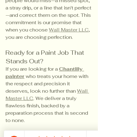
people would miss—a missed spot, 
a stray drip, or a line that isn't perfect
—and correct them on the spot. This 
commitment is our promise that 
when you choose 
Wall Master LLC
, 
you are choosing perfection.
Ready for a Paint Job That 
Stands Out?
If you are looking for a 
Chantilly 
painter
 who treats your home with 
the respect and precision it 
deserves, look no further than 
Wall 
Master LLC
. We deliver a truly 
flawless finish, backed by a 
preparation process that is second 
to none.
Contact us
 today for a free, 