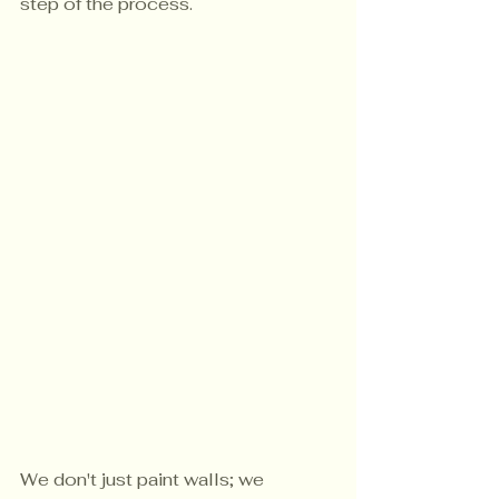
step of the process.
We don't just paint walls; we 