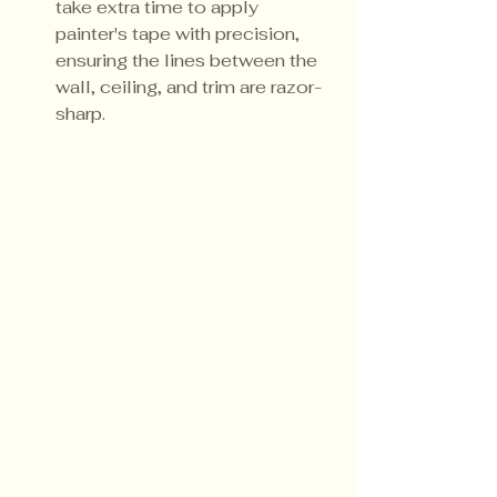
take extra time to apply 
painter's tape with precision, 
ensuring the lines between the 
wall, ceiling, and trim are razor-
sharp.