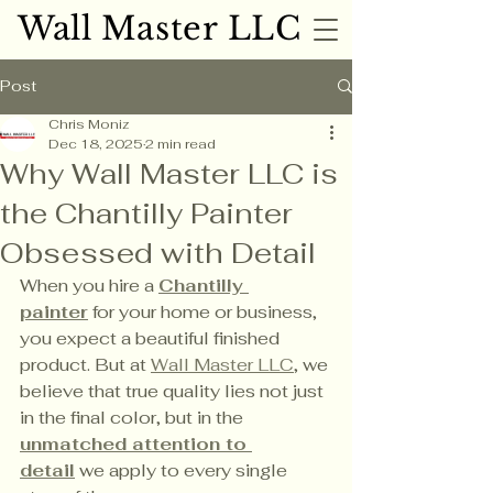
Wall Master LLC
Wall Master LLC
Post
Chris Moniz
Dec 18, 2025
2 min read
Why Wall Master LLC is
the Chantilly Painter
Obsessed with Detail
When you hire a 
Chantilly 
painter
 for your home or business, 
you expect a beautiful finished 
product. But at 
Wall Master LLC
, we 
believe that true quality lies not just 
in the final color, but in the 
unmatched attention to 
detail
 we apply to every single 