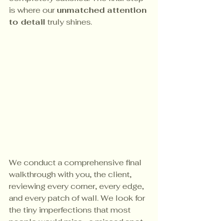
is where our 
unmatched attention 
to detail
 truly shines.
We conduct a comprehensive final 
walkthrough with you, the client, 
reviewing every corner, every edge, 
and every patch of wall. We look for 
the tiny imperfections that most 