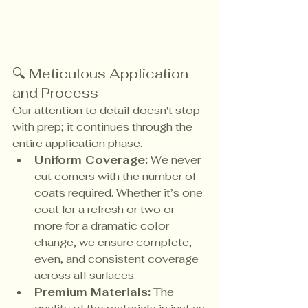
🔍 Meticulous Application 
and Process
Our attention to detail doesn't stop 
with prep; it continues through the 
entire application phase.
Uniform Coverage:
 We never 
cut corners with the number of 
coats required. Whether it’s one 
coat for a refresh or two or 
more for a dramatic color 
change, we ensure complete, 
even, and consistent coverage 
across all surfaces.
Premium Materials:
 The 