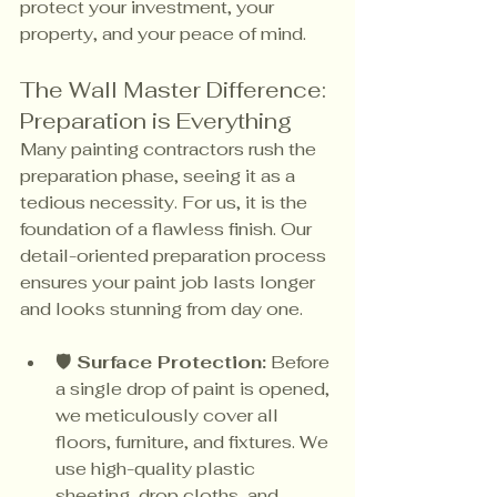
protect your investment, your 
property, and your peace of mind.
The Wall Master Difference: 
Preparation is Everything
Many painting contractors rush the 
preparation phase, seeing it as a 
tedious necessity. For us, it is the 
foundation of a flawless finish. Our 
detail-oriented preparation process 
ensures your paint job lasts longer 
and looks stunning from day one.
🛡️ Surface Protection:
 Before 
a single drop of paint is opened, 
we meticulously cover all 
floors, furniture, and fixtures. We 
use high-quality plastic 
sheeting, drop cloths, and 