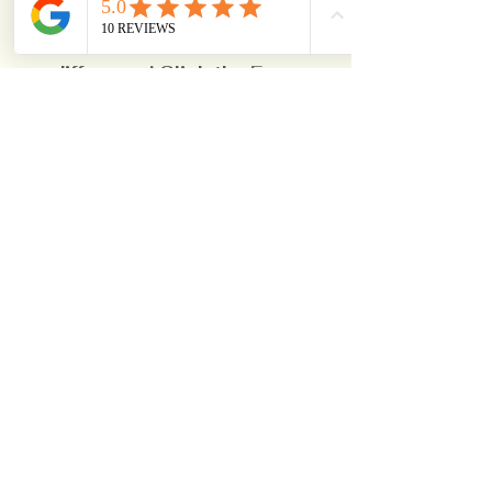
detailed estimate and 
experience the Wall Master 
difference! Click the 
Free 
Estimate
 Button Below To 
Schedule Now!
Free Estimate
See All
Recent Posts