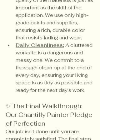
quality of the materials is just as 
important as the skill of the 
application. We use only high-
grade paints and supplies, 
ensuring a rich, durable color 
that resists fading and wear.
Daily Cleanliness:
 A cluttered 
worksite is a dangerous and 
messy one. We commit to a 
thorough clean-up at the end of 
every day, ensuring your living 
space is as tidy as possible and 
ready for the next day's work.
✨ The Final Walkthrough: 
Our Chantilly Painter Pledge 
of Perfection
Our job isn't done until you are 
completely satisfied. The final step 