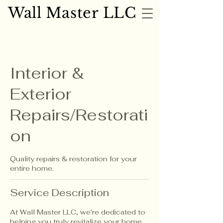
Wall Master LLC
Wall Master LLC
Interior &
Exterior
Repairs/Restorati
on
Quality repairs & restoration for your
entire home.
Service Description
At Wall Master LLC, we're dedicated to
helping you truly revitalize your home,