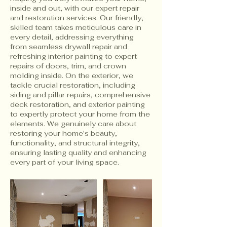
inside and out, with our expert repair
and restoration services. Our friendly,
skilled team takes meticulous care in
every detail, addressing everything
from seamless drywall repair and
refreshing interior painting to expert
repairs of doors, trim, and crown
molding inside. On the exterior, we
tackle crucial restoration, including
siding and pillar repairs, comprehensive
deck restoration, and exterior painting
to expertly protect your home from the
elements. We genuinely care about
restoring your home's beauty,
functionality, and structural integrity,
ensuring lasting quality and enhancing
every part of your living space.