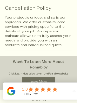
Cancellation Policy
Your project is unique, and so is our
approach. We offer custom-tailored
services with pricing specific to the
details of your job. An in-person
estimate allows us to fully assess your
needs and provide you with an
accurate and individualized quote.
Want To Learn More About
Romabio?
Click Learn More below to visit the Romabio website
Learn More
Contact Infomation
703
-474-4442
WallMasterLLC@gmail.com