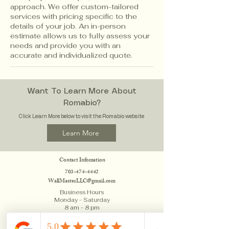
approach. We offer custom-tailored
services with pricing specific to the
details of your job. An in-person
estimate allows us to fully assess your
needs and provide you with an
accurate and individualized quote.
Want To Learn More About
Romabio?
Click Learn More below to visit the Romabio website
Learn More
Contact Infomation
703
-474-4442
WallMasterLLC@gmail.com
Business Hours
Monday - Saturday
8 am - 8 pm