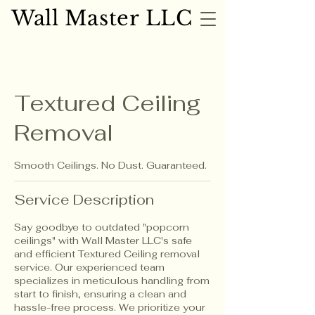
Wall Master LLC
Wall Master LLC
Textured Ceiling
Removal
Smooth Ceilings. No Dust. Guaranteed.
Service Description
Say goodbye to outdated "popcorn
ceilings" with Wall Master LLC's safe
and efficient Textured Ceiling removal
service. Our experienced team
specializes in meticulous handling from
start to finish, ensuring a clean and
hassle-free process. We prioritize your