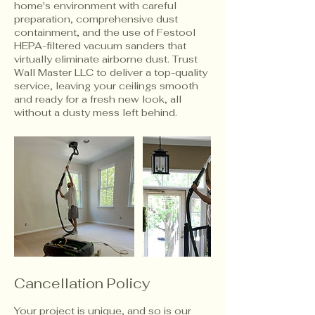
home's environment with careful
preparation, comprehensive dust
containment, and the use of Festool
HEPA-filtered vacuum sanders that
virtually eliminate airborne dust. Trust
Wall Master LLC to deliver a top-quality
service, leaving your ceilings smooth
and ready for a fresh new look, all
without a dusty mess left behind.
Cancellation Policy
Your project is unique, and so is our