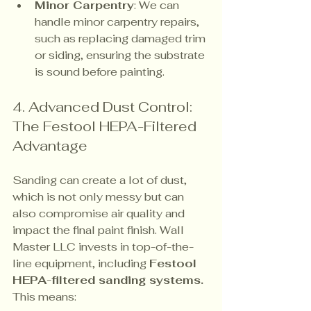
Minor Carpentry
: We can 
handle minor carpentry repairs, 
such as replacing damaged trim 
or siding, ensuring the substrate 
is sound before painting.
4. Advanced Dust Control: 
The Festool HEPA-Filtered 
Advantage
Sanding can create a lot of dust, 
which is not only messy but can 
also compromise air quality and 
impact the final paint finish. Wall 
Master LLC invests in top-of-the-
line equipment, including 
Festool 
HEPA-filtered sanding systems.
This means: