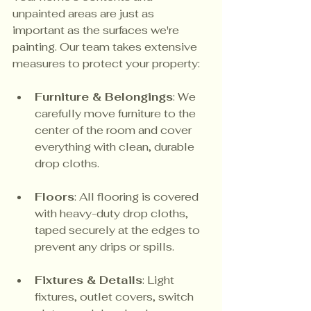
unpainted areas are just as 
important as the surfaces we're 
painting. Our team takes extensive 
measures to protect your property:
Furniture & Belongings
: We 
carefully move furniture to the 
center of the room and cover 
everything with clean, durable 
drop cloths.
Floors
: All flooring is covered 
with heavy-duty drop cloths, 
taped securely at the edges to 
prevent any drips or spills.
Fixtures & Details
: Light 
fixtures, outlet covers, switch 