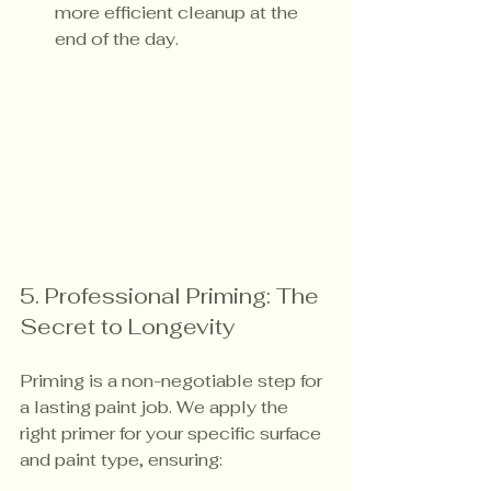
more efficient cleanup at the 
end of the day.
5. Professional Priming: The 
Secret to Longevity
Priming is a non-negotiable step for 
a lasting paint job. We apply the 
right primer for your specific surface 
and paint type, ensuring: