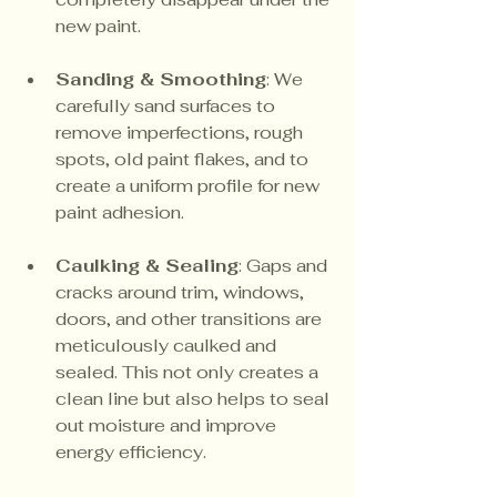
new paint.
Sanding & Smoothing
: We 
carefully sand surfaces to 
remove imperfections, rough 
spots, old paint flakes, and to 
create a uniform profile for new 
paint adhesion.
Caulking & Sealing
: Gaps and 
cracks around trim, windows, 
doors, and other transitions are 
meticulously caulked and 
sealed. This not only creates a 
clean line but also helps to seal 
out moisture and improve 
energy efficiency.