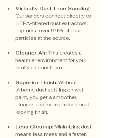
Virtually Dust-Free Sanding
: 
Our sanders connect directly to 
HEPA-filtered dust extractors, 
capturing over 99% of dust 
particles at the source.
Cleaner Air
: This creates a 
healthier environment for your 
family and our team.
Superior Finish
: Without 
airborne dust settling on wet 
paint, you get a smoother, 
cleaner, and more professional-
looking finish.
Less Cleanup
: Minimizing dust 
means less mess and a faster, 