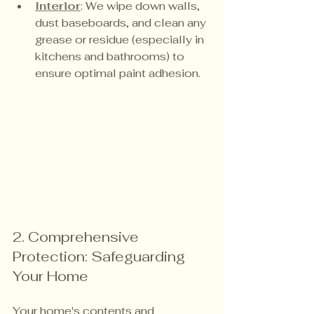
Interior
: We wipe down walls, 
dust baseboards, and clean any 
grease or residue (especially in 
kitchens and bathrooms) to 
ensure optimal paint adhesion.
2. Comprehensive 
Protection: Safeguarding 
Your Home
Your home's contents and 