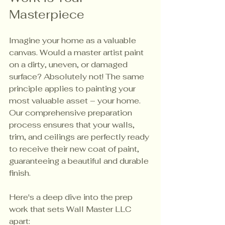
Masterpiece
Imagine your home as a valuable 
canvas. Would a master artist paint 
on a dirty, uneven, or damaged 
surface? Absolutely not! The same 
principle applies to painting your 
most valuable asset – your home. 
Our comprehensive preparation 
process ensures that your walls, 
trim, and ceilings are perfectly ready 
to receive their new coat of paint, 
guaranteeing a beautiful and durable 
finish.
Here's a deep dive into the prep 
work that sets Wall Master LLC 
apart: