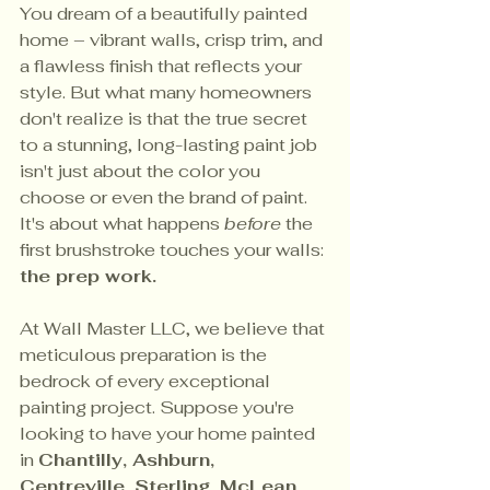
You dream of a beautifully painted 
home – vibrant walls, crisp trim, and 
a flawless finish that reflects your 
style. But what many homeowners 
don't realize is that the true secret 
to a stunning, long-lasting paint job 
isn't just about the color you 
choose or even the brand of paint. 
It's about what happens 
before
 the 
first brushstroke touches your walls: 
the prep work.
At Wall Master LLC, we believe that 
meticulous preparation is the 
bedrock of every exceptional 
painting project. Suppose you're 
looking to have your home painted 
in 
Chantilly, Ashburn, 
Centreville, Sterling, McLean, 