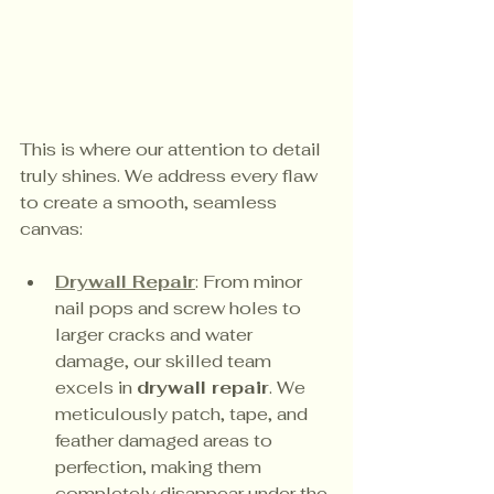
This is where our attention to detail 
truly shines. We address every flaw 
to create a smooth, seamless 
canvas:
Drywall Repair
: From minor 
nail pops and screw holes to 
larger cracks and water 
damage, our skilled team 
excels in 
drywall repair
. We 
meticulously patch, tape, and 
feather damaged areas to 
perfection, making them 
completely disappear under the 