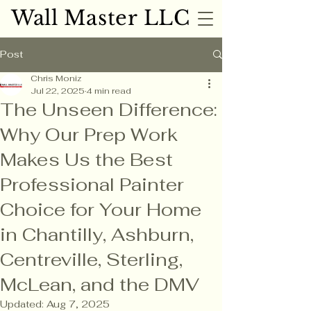
Wall Master LLC
Wall Master LLC
Post
Chris Moniz
Jul 22, 2025
4 min read
The Unseen Difference:
Why Our Prep Work
Makes Us the Best
Professional Painter
Choice for Your Home
in Chantilly, Ashburn,
Centreville, Sterling,
McLean, and the DMV
Updated:
Aug 7, 2025