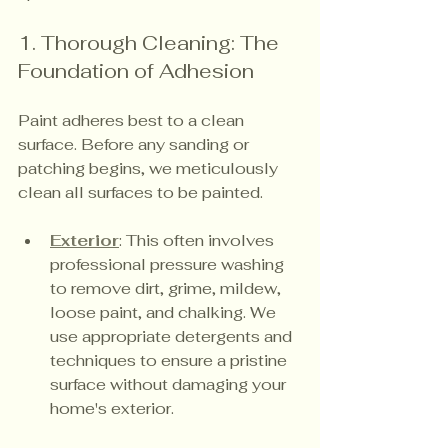
1. Thorough Cleaning: The 
Foundation of Adhesion
Paint adheres best to a clean 
surface. Before any sanding or 
patching begins, we meticulously 
clean all surfaces to be painted.
Exterior
: This often involves 
professional pressure washing 
to remove dirt, grime, mildew, 
loose paint, and chalking. We 
use appropriate detergents and 
techniques to ensure a pristine 
surface without damaging your 
home's exterior.