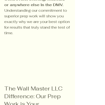
or anywhere else in the DMV.
Understanding our commitment to 
superior prep work will show you 
exactly why we are your best option 
for results that truly stand the test of 
time.
The Wall Master LLC 
Difference: Our Prep 
Work is Your 