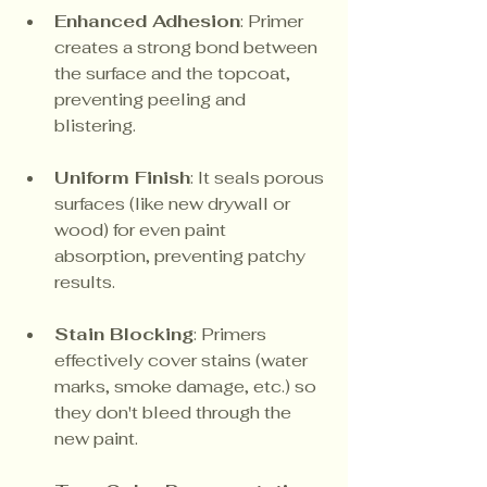
Enhanced Adhesion
: Primer 
creates a strong bond between 
the surface and the topcoat, 
preventing peeling and 
blistering.
Uniform Finish
: It seals porous 
surfaces (like new drywall or 
wood) for even paint 
absorption, preventing patchy 
results.
Stain Blocking
: Primers 
effectively cover stains (water 
marks, smoke damage, etc.) so 
they don't bleed through the 
new paint.