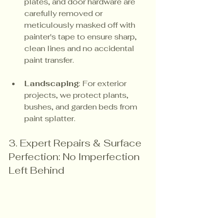
plates, and door hardware are 
carefully removed or 
meticulously masked off with 
painter's tape to ensure sharp, 
clean lines and no accidental 
paint transfer.
Landscaping
: For exterior 
projects, we protect plants, 
bushes, and garden beds from 
paint splatter.
3. Expert Repairs & Surface 
Perfection: No Imperfection 
Left Behind