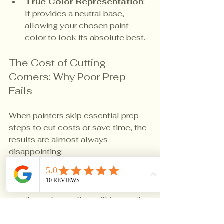
True Color Representation
: 
It provides a neutral base, 
allowing your chosen paint 
color to look its absolute best.
The Cost of Cutting 
Corners: Why Poor Prep 
Fails
When painters skip essential prep 
steps to cut costs or save time, the 
results are almost always 
disappointing:
Premature Peeling & 
Chipping
: Paint separates from 
the surface, often within months.
Visible Imperfections
: 