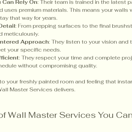
u Can Rely On
: Their team is trained in the latest p
 uses premium materials. This means your walls wi
tay that way for years.
Detail
: From prepping surfaces to the final brushst
d meticulously.
ntered Approach
: They listen to your vision and ta
et your specific needs.
ficient
: They respect your time and complete proj
hedule without compromising quality.
o your freshly painted room and feeling that instant
all Master Services delivers.
f Wall Master Services You Can