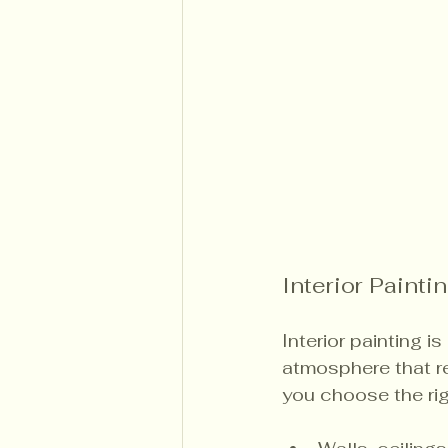
Interior Painti
Interior painting i
atmosphere that re
you choose the rig