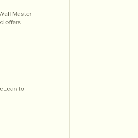
Wall Master 
 offers 
cLean to 