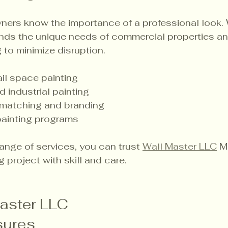
ners know the importance of a professional look. 
nds the unique needs of commercial properties and
 to minimize disruption.
ail space painting
industrial painting
matching and branding
ainting programs
ange of services, you can trust 
Wall Master LLC
 M
 project with skill and care.
aster LLC 
ures 