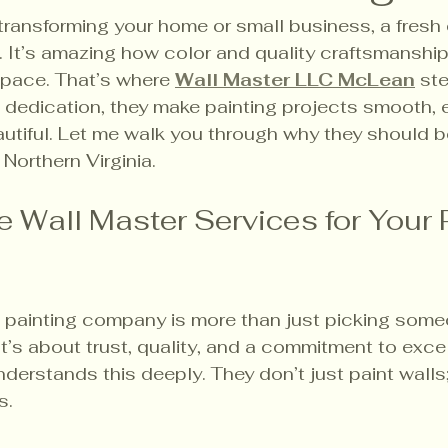
ransforming your home or small business, a fresh 
 It’s amazing how color and quality craftsmanship
 space. That’s where 
Wall Master LLC McLean
 ste
d dedication, they make painting projects smooth, 
utiful. Let me walk you through why they should b
 Northern Virginia.
Wall Master Services for Your P
 painting company is more than just picking some
It’s about trust, quality, and a commitment to exce
derstands this deeply. They don’t just paint walls;
s.