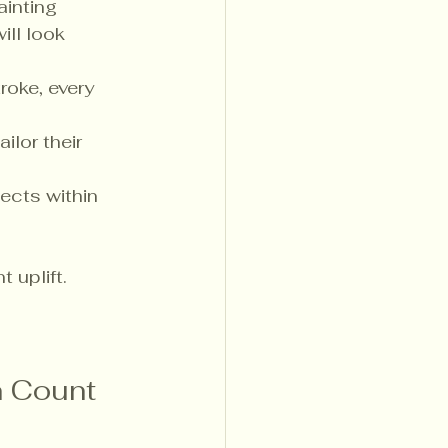
ainting 
ll look 
roke, every 
ilor their 
ects within 
 uplift. 
 Count 