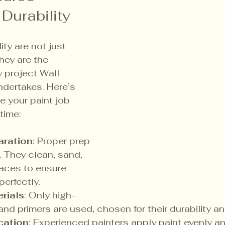
 Durability
ity are not just 
ey are the 
y project Wall 
dertakes. Here’s 
 your paint job 
time:
aration
: Proper prep 
. They clean, sand, 
faces to ensure 
perfectly.
rials
: Only high-
and primers are used, chosen for their durability and
cation
: Experienced painters apply paint evenly a