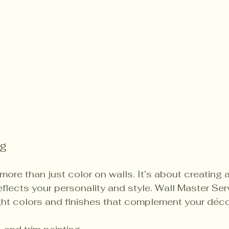
ng
s more than just color on walls. It’s about creating 
flects your personality and style. Wall Master Ser
ht colors and finishes that complement your décor