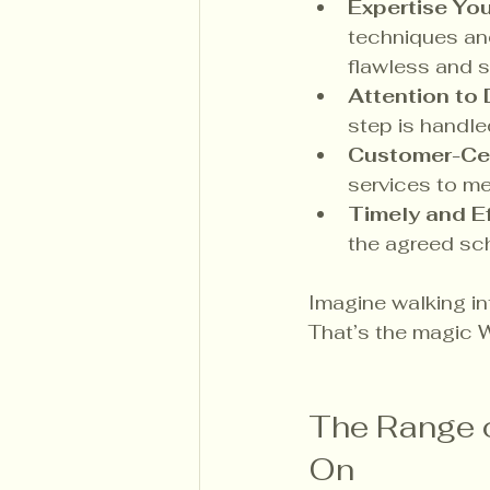
Expertise Yo
techniques and
flawless and s
Attention to 
step is handle
Customer-Ce
services to me
Timely and Ef
the agreed sc
Imagine walking int
That’s the magic W
The Range o
On