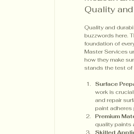
Quality and
Quality and durabil
buzzwords here. Th
foundation of ever
Master Services un
how they make sure
stands the test of 
Surface Prep
work is crucial
and repair sur
paint adheres 
Premium Mate
quality paints 
Skilled Appli