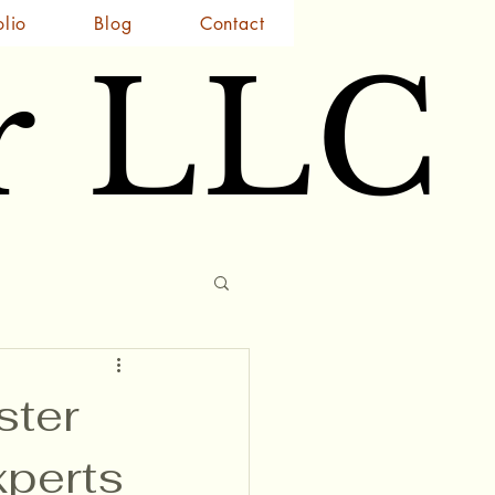
olio
Blog
Contact
r LLC
r LLC
ster
xperts