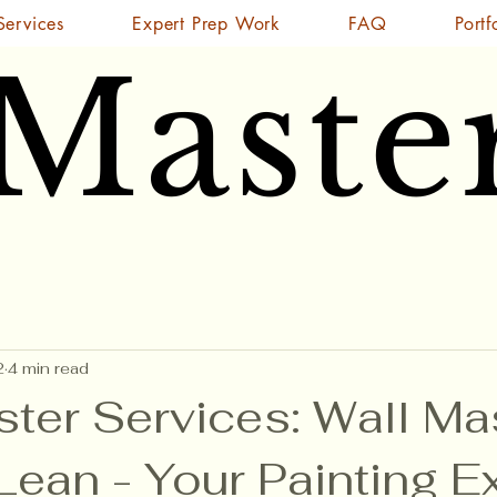
Services
Expert Prep Work
FAQ
Portf
 Maste
 Maste
2
4 min read
ster Services: Wall Ma
ean - Your Painting E