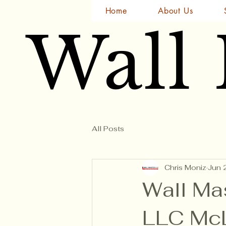
Home
About Us
Wall
Wall
All Posts
Chris Moniz
Jun 
Wall Ma
LLC McL