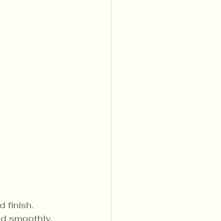
 finish.
nd smoothly, 