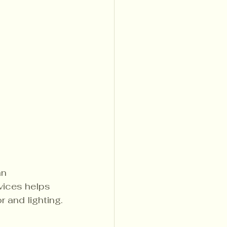
an 
vices helps 
 and lighting.