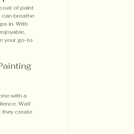
coat of paint 
 can breathe 
ps in. With 
enjoyable, 
e your go-to 
ainting 
one with a 
llence. Wall 
 they create 