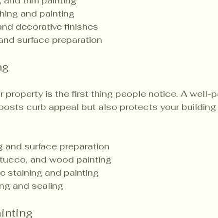
, and trim painting
shing and painting
nd decorative finishes
 and surface preparation
ng
r property is the first thing people notice. A well-p
boosts curb appeal but also protects your building
 and surface preparation
 stucco, and wood painting
 staining and painting
ng and sealing
inting