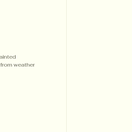
ainted 
 from weather 