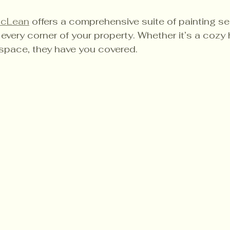
McLean
 offers a comprehensive suite of painting se
every corner of your property. Whether it’s a cozy
space, they have you covered.