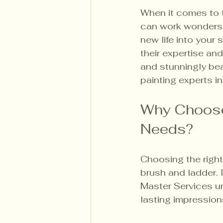
When it comes to t
can work wonders.
new life into your
their expertise an
and stunningly bea
painting experts in
Why Choose 
Needs?
Choosing the right
brush and ladder. 
Master Services un
lasting impression