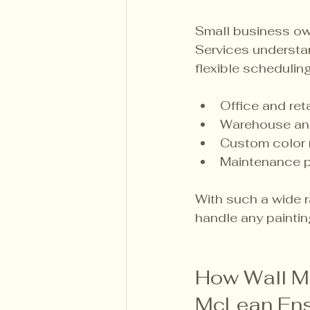
Small business ow
Services understa
flexible scheduling
Office and ret
Warehouse and 
Custom color 
Maintenance p
With such a wide r
handle any painting
How Wall M
McLean Ens