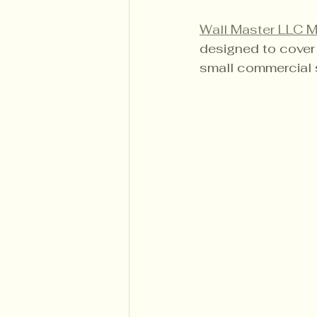
Wall Master LLC 
designed to cover 
small commercial 