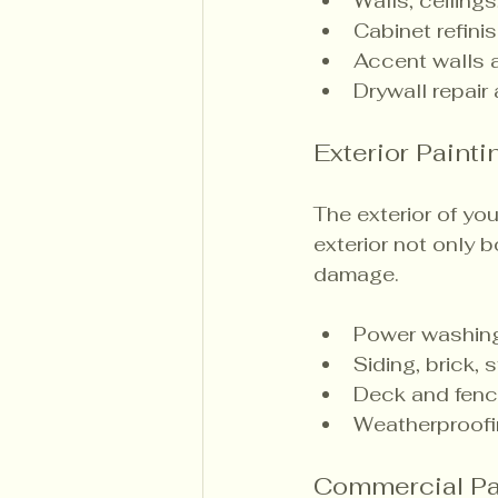
Walls, ceilings
Cabinet refini
Accent walls a
Drywall repair
Exterior Painti
The exterior of you
exterior not only 
damage.
Power washing
Siding, brick,
Deck and fence
Weatherproofi
Commercial Pa