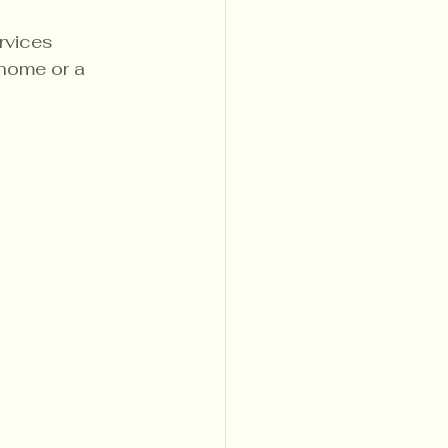
rvices 
 home or a 